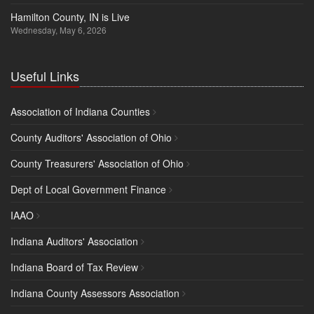
Hamilton County, IN is Live
Wednesday, May 6, 2026
Useful Links
Association of Indiana Counties
County Auditors' Association of Ohio
County Treasurers' Association of Ohio
Dept of Local Government Finance
IAAO
Indiana Auditors' Association
Indiana Board of Tax Review
Indiana County Assessors Association