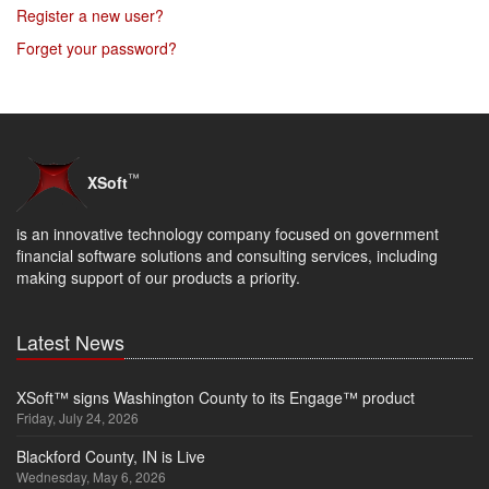
Register a new user?
Forget your password?
™
XSoft
is an innovative technology company focused on government
financial software solutions and consulting services, including
making support of our products a priority.
Latest News
XSoft™ signs Washington County to its Engage™ product
Friday, July 24, 2026
Blackford County, IN is Live
Wednesday, May 6, 2026