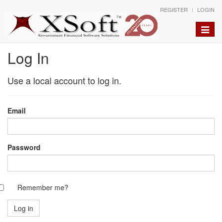
REGISTER
LOGIN
Toggle
naviga
Log In
Use a local account to log in.
Email
Password
Remember me?