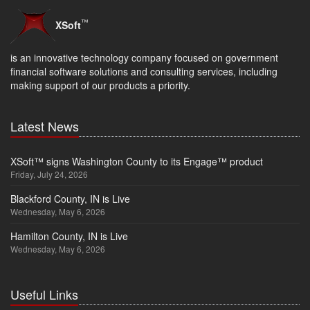
™
XSoft
is an innovative technology company focused on government
financial software solutions and consulting services, including
making support of our products a priority.
Latest News
XSoft™ signs Washington County to its Engage™ product
Friday, July 24, 2026
Blackford County, IN is Live
Wednesday, May 6, 2026
Hamilton County, IN is Live
Wednesday, May 6, 2026
Useful Links