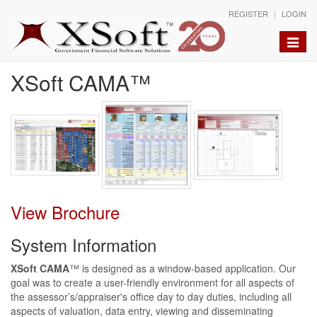
REGISTER
LOGIN
Toggle
naviga
XSoft CAMA™
View Brochure
System Information
XSoft CAMA
™ is designed as a window-based application. Our
goal was to create a user-friendly environment for all aspects of
the assessor’s/appraiser's office day to day duties, including all
aspects of valuation, data entry, viewing and disseminating