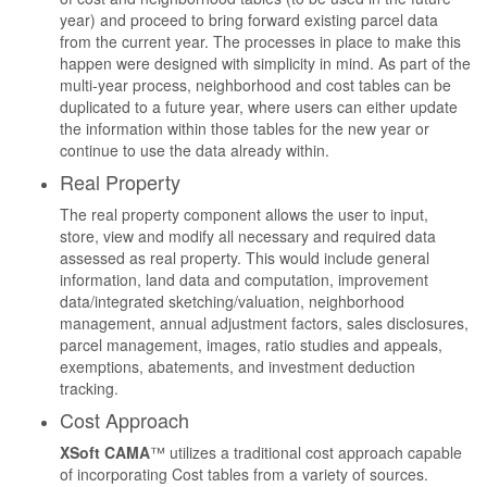
year) and proceed to bring forward existing parcel data
from the current year. The processes in place to make this
happen were designed with simplicity in mind. As part of the
multi-year process, neighborhood and cost tables can be
duplicated to a future year, where users can either update
the information within those tables for the new year or
continue to use the data already within.
Real Property
The real property component allows the user to input,
store, view and modify all necessary and required data
assessed as real property. This would include general
information, land data and computation, improvement
data/integrated sketching/valuation, neighborhood
management, annual adjustment factors, sales disclosures,
parcel management, images, ratio studies and appeals,
exemptions, abatements, and investment deduction
tracking.
Cost Approach
XSoft CAMA
™ utilizes a traditional cost approach capable
of incorporating Cost tables from a variety of sources.