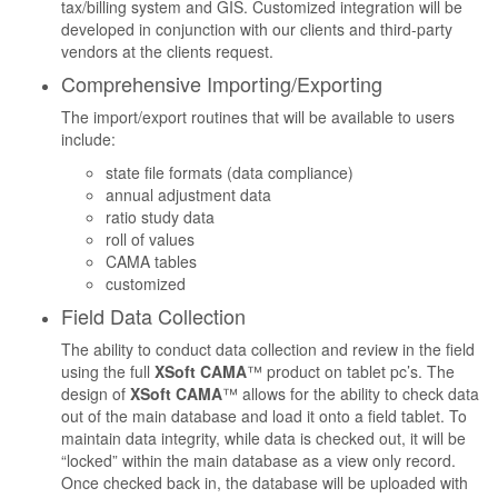
tax/billing system and GIS. Customized integration will be
developed in conjunction with our clients and third-party
vendors at the clients request.
Comprehensive Importing/Exporting
The import/export routines that will be available to users
include:
state file formats (data compliance)
annual adjustment data
ratio study data
roll of values
CAMA tables
customized
Field Data Collection
The ability to conduct data collection and review in the field
using the full
XSoft CAMA
™ product on tablet pc’s. The
design of
XSoft CAMA
™ allows for the ability to check data
out of the main database and load it onto a field tablet. To
maintain data integrity, while data is checked out, it will be
“locked” within the main database as a view only record.
Once checked back in, the database will be uploaded with