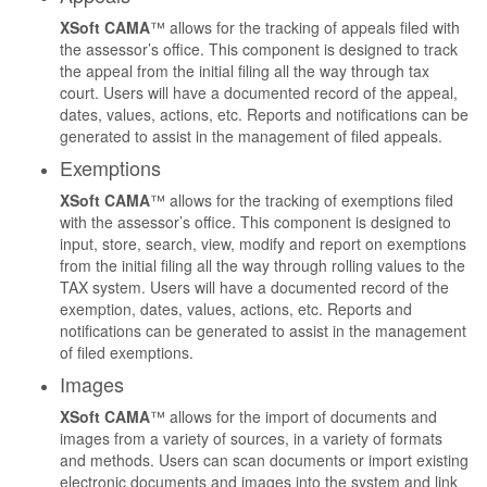
XSoft CAMA
™ allows for the tracking of appeals filed with
the assessor’s office. This component is designed to track
the appeal from the initial filing all the way through tax
court. Users will have a documented record of the appeal,
dates, values, actions, etc. Reports and notifications can be
generated to assist in the management of filed appeals.
Exemptions
XSoft CAMA
™ allows for the tracking of exemptions filed
with the assessor’s office. This component is designed to
input, store, search, view, modify and report on exemptions
from the initial filing all the way through rolling values to the
TAX system. Users will have a documented record of the
exemption, dates, values, actions, etc. Reports and
notifications can be generated to assist in the management
of filed exemptions.
Images
XSoft CAMA
™ allows for the import of documents and
images from a variety of sources, in a variety of formats
and methods. Users can scan documents or import existing
electronic documents and images into the system and link