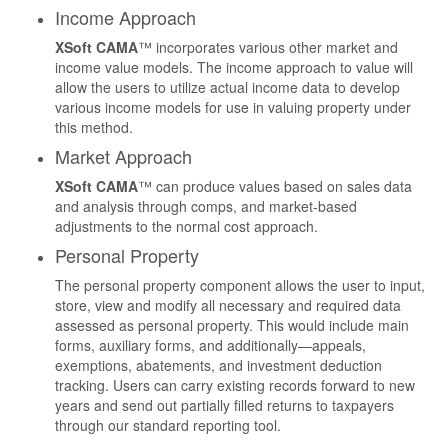
Income Approach
XSoft CAMA
™ incorporates various other market and
income value models. The income approach to value will
allow the users to utilize actual income data to develop
various income models for use in valuing property under
this method.
Market Approach
XSoft CAMA
™ can produce values based on sales data
and analysis through comps, and market-based
adjustments to the normal cost approach.
Personal Property
The personal property component allows the user to input,
store, view and modify all necessary and required data
assessed as personal property. This would include main
forms, auxiliary forms, and additionally—appeals,
exemptions, abatements, and investment deduction
tracking. Users can carry existing records forward to new
years and send out partially filled returns to taxpayers
through our standard reporting tool.