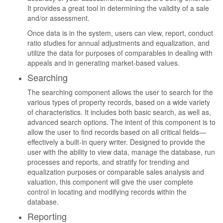
It provides a great tool in determining the validity of a sale
and/or assessment.
Once data is in the system, users can view, report, conduct
ratio studies for annual adjustments and equalization, and
utilize the data for purposes of comparables in dealing with
appeals and in generating market-based values.
Searching
The searching component allows the user to search for the
various types of property records, based on a wide variety
of characteristics. It includes both basic search, as well as,
advanced search options. The intent of this component is to
allow the user to find records based on all critical fields—
effectively a built-in query writer. Designed to provide the
user with the ability to view data, manage the database, run
processes and reports, and stratify for trending and
equalization purposes or comparable sales analysis and
valuation, this component will give the user complete
control in locating and modifying records within the
database.
Reporting