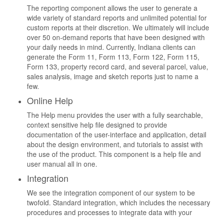
The reporting component allows the user to generate a
wide variety of standard reports and unlimited potential for
custom reports at their discretion. We ultimately will include
over 50 on-demand reports that have been designed with
your daily needs in mind. Currently, Indiana clients can
generate the Form 11, Form 113, Form 122, Form 115,
Form 133, property record card, and several parcel, value,
sales analysis, image and sketch reports just to name a
few.
Online Help
The Help menu provides the user with a fully searchable,
context sensitive help file designed to provide
documentation of the user-interface and application, detail
about the design environment, and tutorials to assist with
the use of the product. This component is a help file and
user manual all in one.
Integration
We see the integration component of our system to be
twofold. Standard integration, which includes the necessary
procedures and processes to integrate data with your