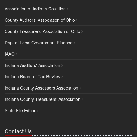
Association of Indiana Counties
County Auditors' Association of Ohio
County Treasurers' Association of Ohio
Dept of Local Government Finance
IAAO
Indiana Auditors' Association
Indiana Board of Tax Review
Indiana County Assessors Association
Indiana County Treasurers' Association
State File Editor
Contact Us