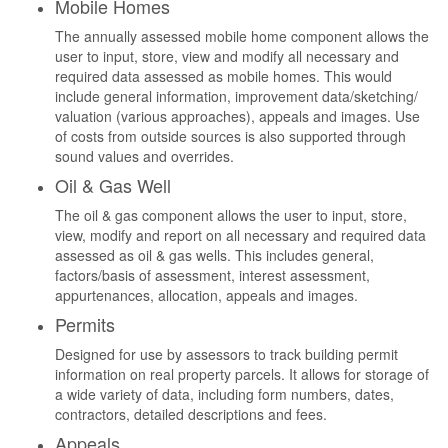
Mobile Homes
The annually assessed mobile home component allows the
user to input, store, view and modify all necessary and
required data assessed as mobile homes. This would
include general information, improvement data/sketching/
valuation (various approaches), appeals and images. Use
of costs from outside sources is also supported through
sound values and overrides.
Oil & Gas Well
The oil & gas component allows the user to input, store,
view, modify and report on all necessary and required data
assessed as oil & gas wells. This includes general,
factors/basis of assessment, interest assessment,
appurtenances, allocation, appeals and images.
Permits
Designed for use by assessors to track building permit
information on real property parcels. It allows for storage of
a wide variety of data, including form numbers, dates,
contractors, detailed descriptions and fees.
Appeals