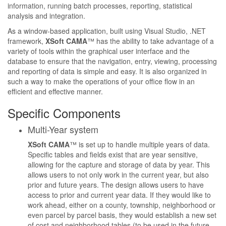
information, running batch processes, reporting, statistical
analysis and integration.
As a window-based application, built using Visual Studio, .NET
framework,
XSoft CAMA
™ has the ability to take advantage of a
variety of tools within the graphical user interface and the
database to ensure that the navigation, entry, viewing, processing
and reporting of data is simple and easy. It is also organized in
such a way to make the operations of your office flow in an
efficient and effective manner.
Specific Components
Multi-Year system
XSoft CAMA
™ is set up to handle multiple years of data.
Specific tables and fields exist that are year sensitive,
allowing for the capture and storage of data by year. This
allows users to not only work in the current year, but also
prior and future years. The design allows users to have
access to prior and current year data. If they would like to
work ahead, either on a county, township, neighborhood or
even parcel by parcel basis, they would establish a new set
of cost and neighborhood tables (to be used in the future