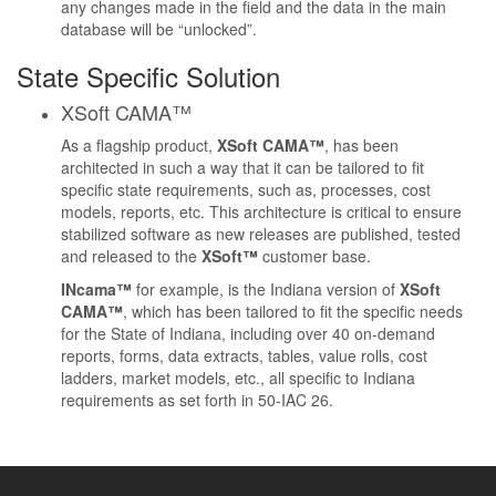
any changes made in the field and the data in the main
database will be “unlocked”.
State Specific Solution
XSoft CAMA™
As a flagship product,
XSoft CAMA™
, has been
architected in such a way that it can be tailored to fit
specific state requirements, such as, processes, cost
models, reports, etc. This architecture is critical to ensure
stabilized software as new releases are published, tested
and released to the
XSoft™
customer base.
INcama™
for example, is the Indiana version of
XSoft
CAMA™
, which has been tailored to fit the specific needs
for the State of Indiana, including over 40 on-demand
reports, forms, data extracts, tables, value rolls, cost
ladders, market models, etc., all specific to Indiana
requirements as set forth in
50-IAC 26
.