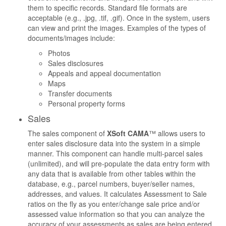
them to specific records. Standard file formats are
acceptable (e.g., .jpg, .tif, .gif). Once in the system, users
can view and print the images. Examples of the types of
documents/images include:
Photos
Sales disclosures
Appeals and appeal documentation
Maps
Transfer documents
Personal property forms
Sales
The sales component of
XSoft CAMA
™ allows users to
enter sales disclosure data into the system in a simple
manner. This component can handle multi-parcel sales
(unlimited), and will pre-populate the data entry form with
any data that is available from other tables within the
database, e.g., parcel numbers, buyer/seller names,
addresses, and values. It calculates Assessment to Sale
ratios on the fly as you enter/change sale price and/or
assessed value information so that you can analyze the
accuracy of your assessments as sales are being entered.