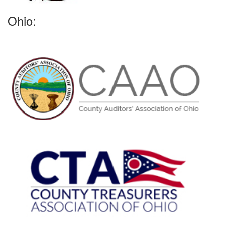
Ohio: