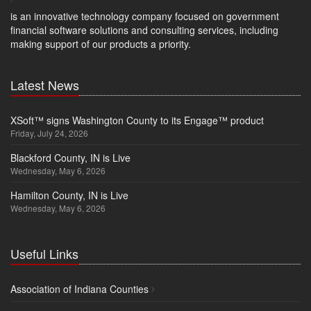
is an innovative technology company focused on government
financial software solutions and consulting services, including
making support of our products a priority.
Latest News
XSoft™ signs Washington County to its Engage™ product
Friday, July 24, 2026
Blackford County, IN is Live
Wednesday, May 6, 2026
Hamilton County, IN is Live
Wednesday, May 6, 2026
Useful Links
Association of Indiana Counties