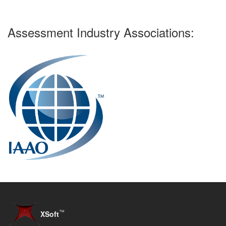
Assessment Industry Associations:
™
XSoft