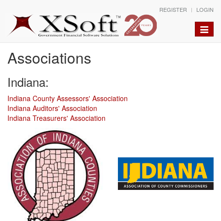
REGISTER
LOGIN
Toggle
naviga
Associations
Indiana:
Indiana County Assessors' Association
Indiana Auditors' Association
Indiana Treasurers' Association