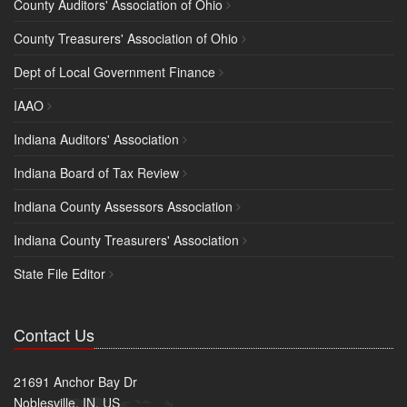
County Auditors' Association of Ohio
County Treasurers' Association of Ohio
Dept of Local Government Finance
IAAO
Indiana Auditors' Association
Indiana Board of Tax Review
Indiana County Assessors Association
Indiana County Treasurers' Association
State File Editor
Contact Us
21691 Anchor Bay Dr
Noblesville, IN, US