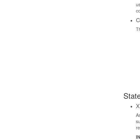
us
co
C
Th
State
X
As
su
re
I