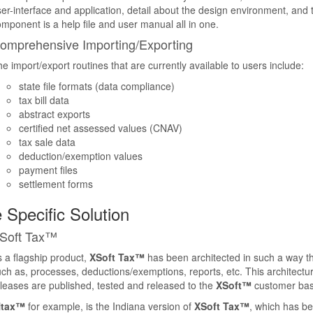
er-interface and application, detail about the design environment, and tu
mponent is a help file and user manual all in one.
omprehensive Importing/Exporting
e import/export routines that are currently available to users include:
state file formats (data compliance)
tax bill data
abstract exports
certified net assessed values (CNAV)
tax sale data
deduction/exemption values
payment files
settlement forms
 Specific Solution
Soft Tax™
 a flagship product,
XSoft Tax™
has been architected in such a way that
ch as, processes, deductions/exemptions, reports, etc. This architecture
leases are published, tested and released to the
XSoft™
customer bas
Ntax™
for example, is the Indiana version of
XSoft Tax™
, which has bee