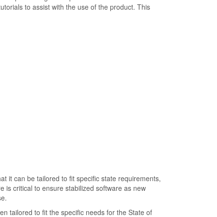
torials to assist with the use of the product. This
 it can be tailored to fit specific state requirements,
 is critical to ensure stabilized software as new
e.
n tailored to fit the specific needs for the State of