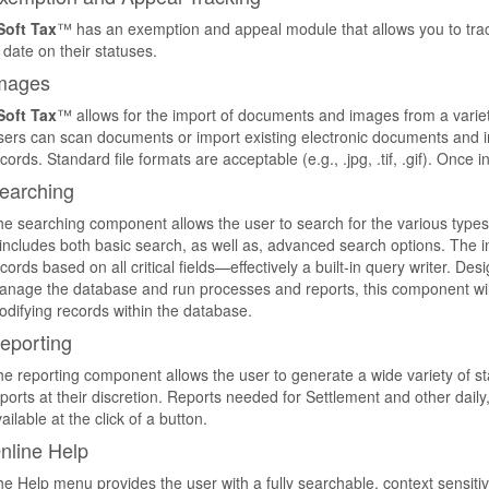
Soft Tax
™ has an exemption and appeal module that allows you to trac
 date on their statuses.
mages
Soft Tax
™ allows for the import of documents and images from a variet
ers can scan documents or import existing electronic documents and im
cords. Standard file formats are acceptable (e.g., .jpg, .tif, .gif). Once 
earching
e searching component allows the user to search for the various types o
 includes both basic search, as well as, advanced search options. The in
cords based on all critical fields—effectively a built-in query writer. Des
nage the database and run processes and reports, this component will 
difying records within the database.
eporting
e reporting component allows the user to generate a wide variety of st
ports at their discretion. Reports needed for Settlement and other dail
ailable at the click of a button.
nline Help
e Help menu provides the user with a fully searchable, context sensitiv