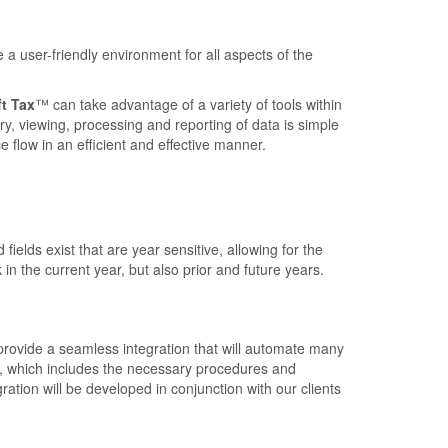
a user-friendly environment for all aspects of the
t Tax
™ can take advantage of a variety of tools within
ry, viewing, processing and reporting of data is simple
e flow in an efficient and effective manner.
fields exist that are year sensitive, allowing for the
 in the current year, but also prior and future years.
provide a seamless integration that will automate many
on, which includes the necessary procedures and
tion will be developed in conjunction with our clients