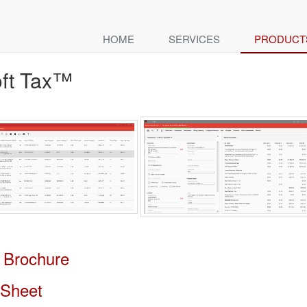
HOME
SERVICES
PRODUCT
ft Tax™
 Brochure
 Sheet