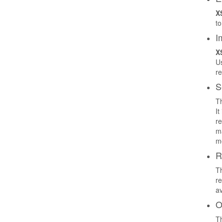
X
to
I
X
Us
re
S
Th
It
re
ma
mo
R
Th
re
av
O
Th