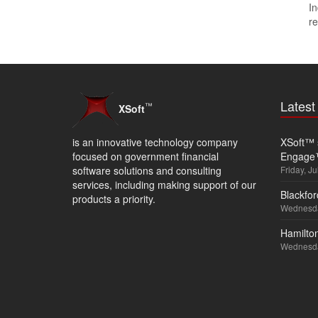
In
re
Lates
™
XSoft
is an innovative technology company
XSoft™ s
focused on government financial
Engage
software solutions and consulting
Friday, Ju
services, including making support of our
Blackfor
products a priority.
Wednesda
Hamilton
Wednesda