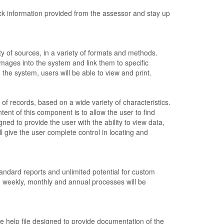
k information provided from the assessor and stay up
y of sources, in a variety of formats and methods.
ages into the system and link them to specific
in the system, users will be able to view and print.
f records, based on a wide variety of characteristics.
tent of this component is to allow the user to find
igned to provide the user with the ability to view data,
give the user complete control in locating and
andard reports and unlimited potential for custom
y, weekly, monthly and annual processes will be
e help file designed to provide documentation of the