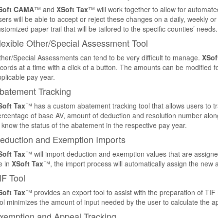
Soft CAMA
™ and
XSoft Tax
™ will work together to allow for automate
ers will be able to accept or reject these changes on a daily, weekly or
stomized paper trail that will be tailored to the specific counties’ needs.
lexible Other/Special Assessment Tool
her/Special Assessments can tend to be very difficult to manage.
XSof
cords at a time with a click of a button. The amounts can be modified fo
plicable pay year.
batement Tracking
Soft Tax
™ has a custom abatement tracking tool that allows users to t
rcentage of base AV, amount of deduction and resolution number along wi
 know the status of the abatement in the respective pay year.
eduction and Exemption Imports
Soft Tax
™ will import deduction and exemption values that are assigned
le in
XSoft Tax
™, the import process will automatically assign the new
IF Tool
Soft Tax
™ provides an export tool to assist with the preparation of TIF
ol minimizes the amount of input needed by the user to calculate the a
xemption and Appeal Tracking