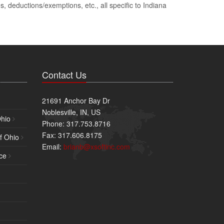
, deductions/exemptions, etc., all specific to Indiana
Contact Us
21691 Anchor Bay Dr
Noblesville, IN, US
Ohio
Phone: 317.753.8716
Fax: 317.606.8175
f Ohio
Email:
brianb@xsoftinc.com
ce