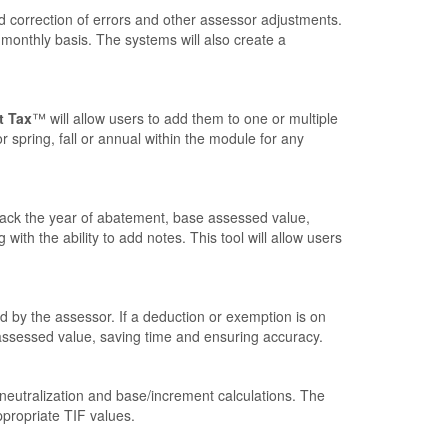
d correction of errors and other assessor adjustments.
 monthly basis. The systems will also create a
t Tax
™ will allow users to add them to one or multiple
r spring, fall or annual within the module for any
rack the year of abatement, base assessed value,
th the ability to add notes. This tool will allow users
 by the assessor. If a deduction or exemption is on
 assessed value, saving time and ensuring accuracy.
 neutralization and base/increment calculations. The
ppropriate TIF values.