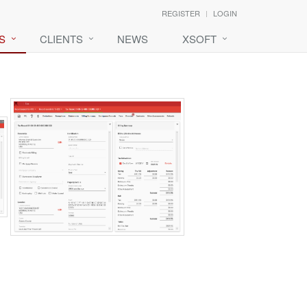
REGISTER
LOGIN
S
CLIENTS
NEWS
XSOFT