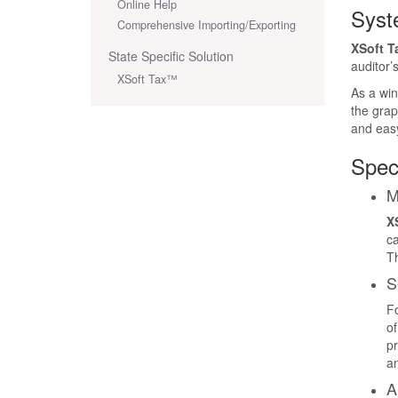
Online Help
Syst
Comprehensive Importing/Exporting
XSoft T
State Specific Solution
auditor’
XSoft Tax™
As a win
the grap
and easy
Spec
M
X
ca
Th
S
Fo
of
pr
an
A