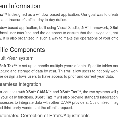
em Information
ax
™ is designed as a window-based application. Our goal was to create 
s and treasurer’s office day to day duties.
dow based application, built using Visual Studio, .NET framework,
XSof
hical user interface and the database to ensure that the navigation, ent
. It is also organized in such a way to make the operations of your offic
ific Components
ulti-Year system
Soft Tax™
is set up to handle multiple years of data. Specific tables and 
pture and storage of data by year. This will allow users to not only work
e design allows users to have access to prior and current year data.
eamless Integration
r counties with
XSoft CAMA
™ and
XSoft Tax
™, the two systems will 
 your daily functions.
XSoft Tax
™ will also provide standard integrati
ocesses to integrate data with other CAMA providers. Customized integra
d third-party vendors at the client’s request.
utomated Correction of Errors/Adjustments