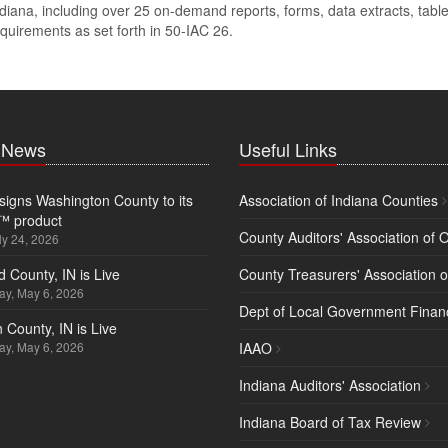
diana, including over 25 on-demand reports, forms, data extracts, tables
quirements as set forth in
50-IAC 26
.
t News
Useful Links
igns Washington County to its
Association of Indiana Counties
™ product
County Auditors' Association of 
ly 24, 2026
d County, IN is Live
County Treasurers' Association o
y, May 6, 2026
Dept of Local Government Finan
 County, IN is Live
y, May 6, 2026
IAAO
Indiana Auditors' Association
Indiana Board of Tax Review