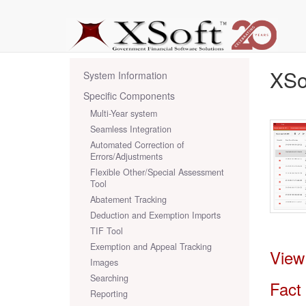
XSo
System Information
Specific Components
Multi-Year system
Seamless Integration
Automated Correction of
Errors/Adjustments
Flexible Other/Special Assessment
Tool
Abatement Tracking
Deduction and Exemption Imports
TIF Tool
Exemption and Appeal Tracking
View
Images
Searching
Fact
Reporting