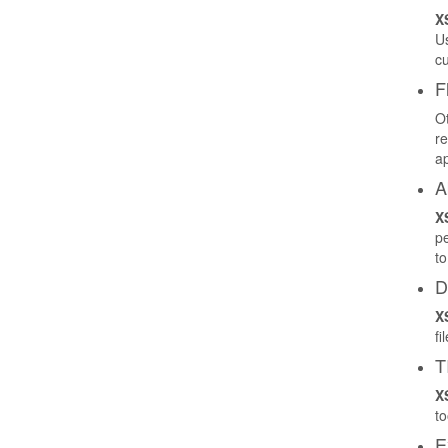
X
Us
cu
F
Ot
re
ap
A
X
pe
to
D
X
fi
T
X
to
E