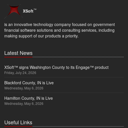
™
XSoft
is an innovative technology company focused on government
financial software solutions and consulting services, including
making support of our products a priority.
Latest News
XSoft™ signs Washington County to its Engage™ product
Friday, July 24, 2026
Blackford County, IN is Live
Wednesday, May 6, 2026
Hamilton County, IN is Live
Wednesday, May 6, 2026
Useful Links