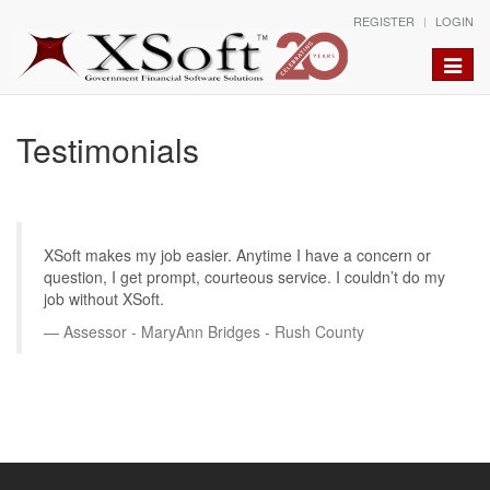
REGISTER
LOGIN
Toggle
naviga
Testimonials
XSoft makes my job easier. Anytime I have a concern or
question, I get prompt, courteous service. I couldn’t do my
job without XSoft.
Assessor - MaryAnn Bridges - Rush County