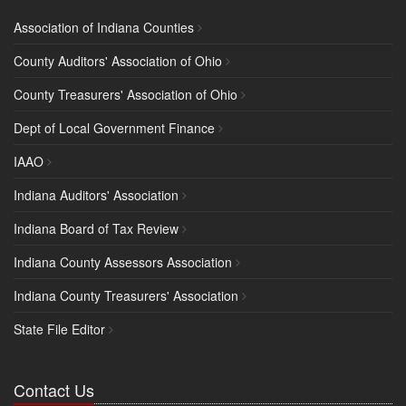
Association of Indiana Counties
County Auditors' Association of Ohio
County Treasurers' Association of Ohio
Dept of Local Government Finance
IAAO
Indiana Auditors' Association
Indiana Board of Tax Review
Indiana County Assessors Association
Indiana County Treasurers' Association
State File Editor
Contact Us